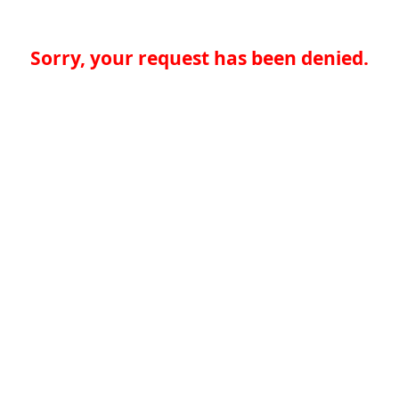
Sorry, your request has been denied.