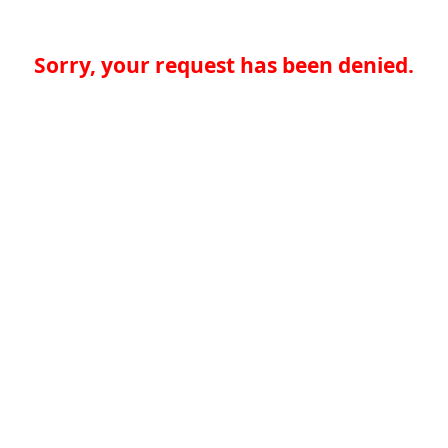
Sorry, your request has been denied.