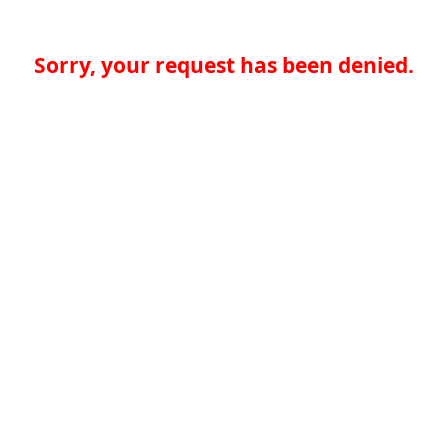
Sorry, your request has been denied.