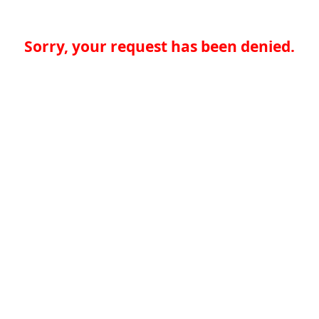
Sorry, your request has been denied.