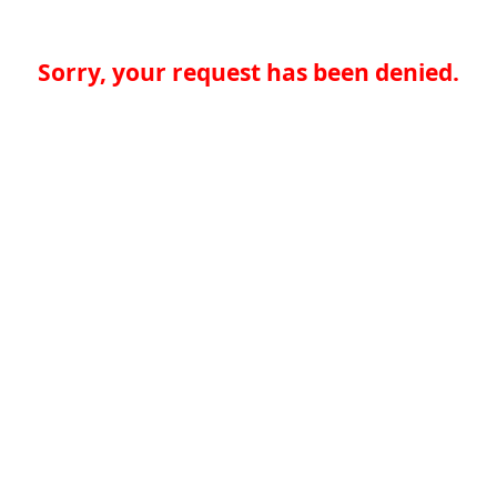
Sorry, your request has been denied.