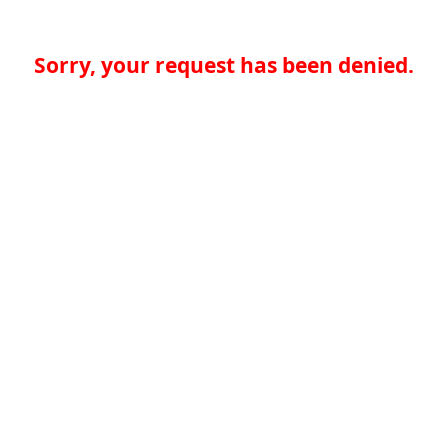
Sorry, your request has been denied.