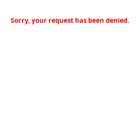
Sorry, your request has been denied.