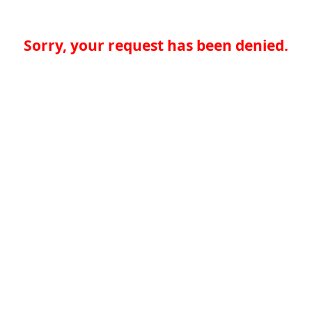
Sorry, your request has been denied.