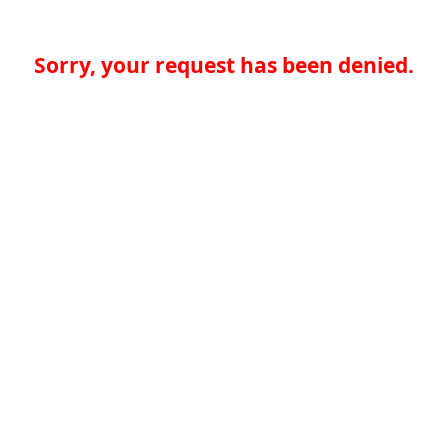
Sorry, your request has been denied.