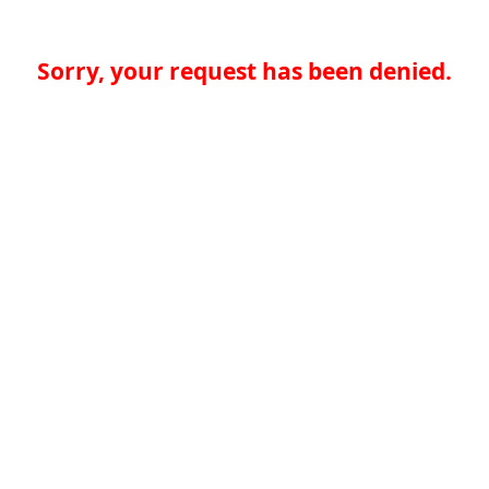
Sorry, your request has been denied.