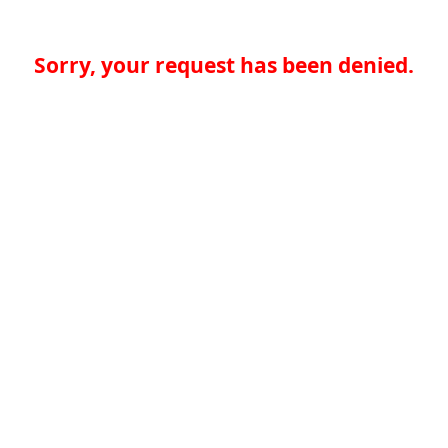
Sorry, your request has been denied.