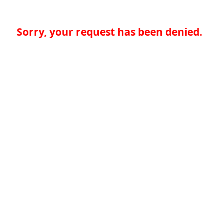
Sorry, your request has been denied.