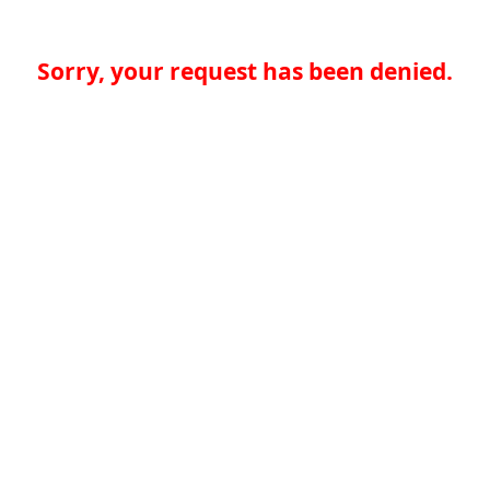
Sorry, your request has been denied.