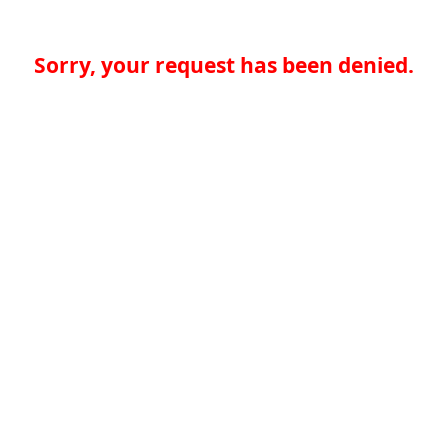
Sorry, your request has been denied.