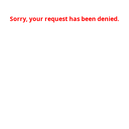
Sorry, your request has been denied.