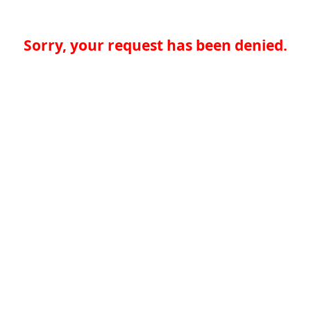
Sorry, your request has been denied.