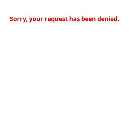
Sorry, your request has been denied.