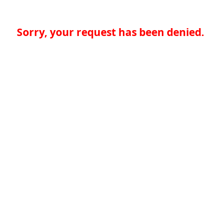
Sorry, your request has been denied.