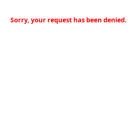
Sorry, your request has been denied.