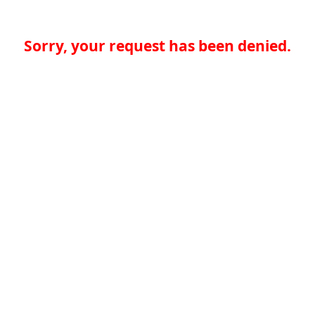
Sorry, your request has been denied.