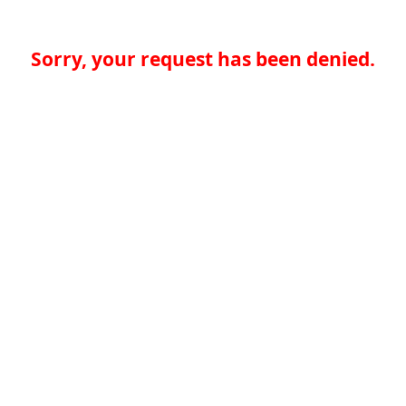
Sorry, your request has been denied.