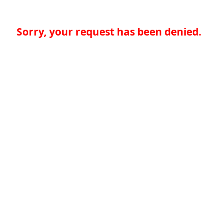
Sorry, your request has been denied.