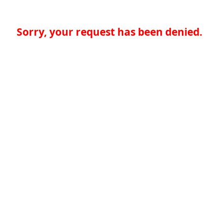
Sorry, your request has been denied.