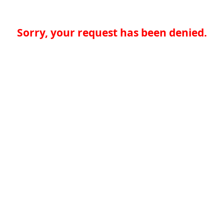
Sorry, your request has been denied.