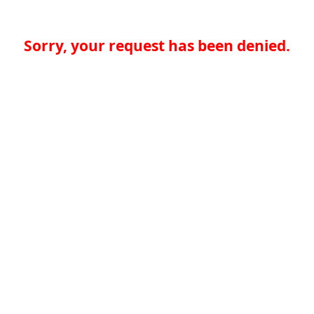
Sorry, your request has been denied.