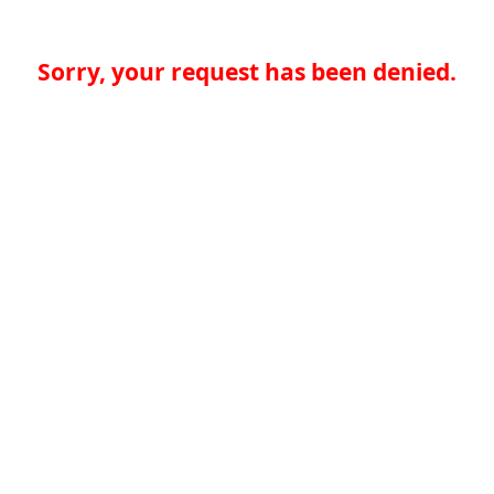
Sorry, your request has been denied.