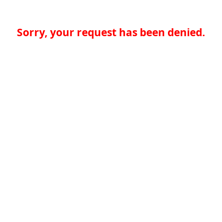
Sorry, your request has been denied.