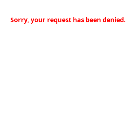
Sorry, your request has been denied.