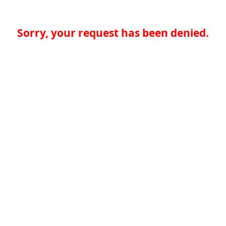
Sorry, your request has been denied.