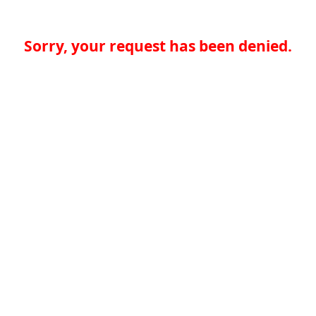
Sorry, your request has been denied.