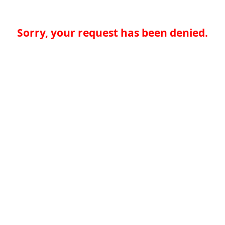
Sorry, your request has been denied.