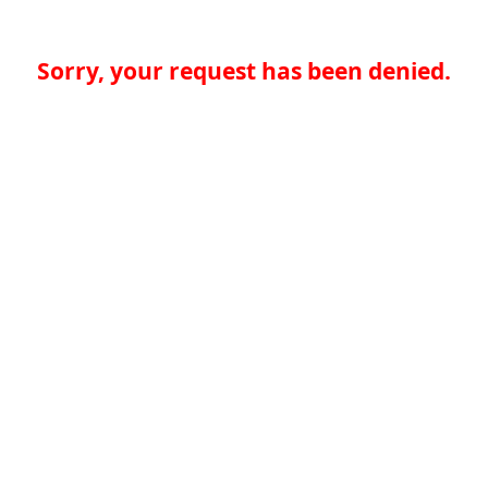
Sorry, your request has been denied.