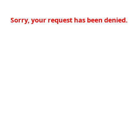
Sorry, your request has been denied.