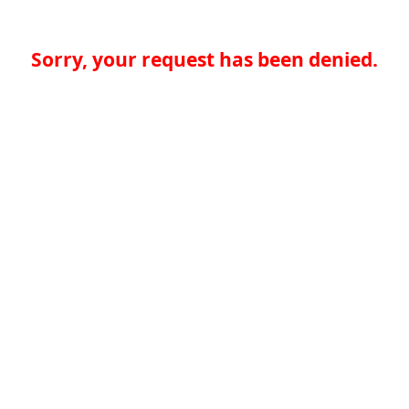
Sorry, your request has been denied.