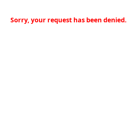
Sorry, your request has been denied.