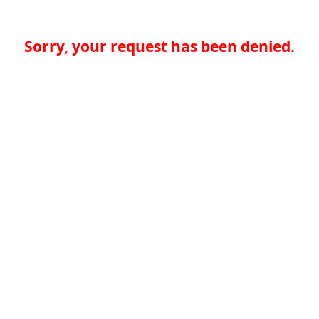
Sorry, your request has been denied.