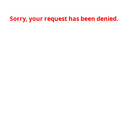
Sorry, your request has been denied.