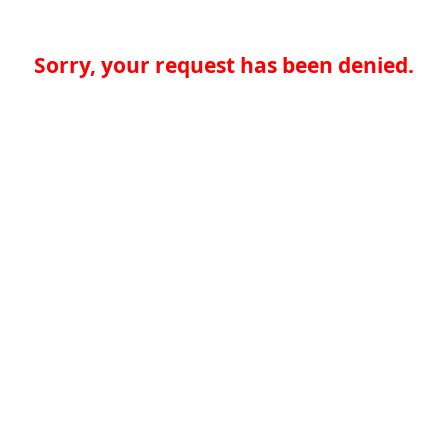
Sorry, your request has been denied.