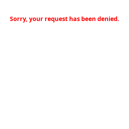
Sorry, your request has been denied.