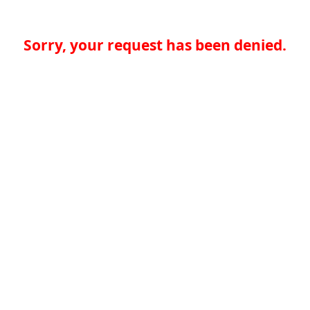
Sorry, your request has been denied.