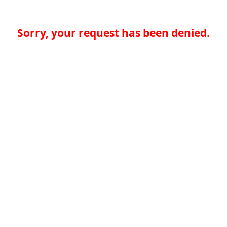
Sorry, your request has been denied.