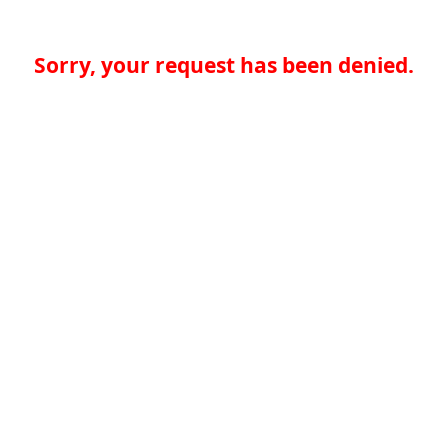
Sorry, your request has been denied.