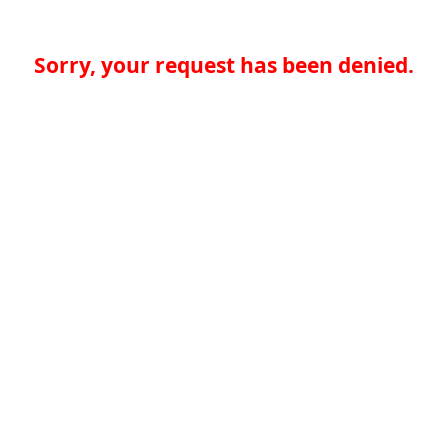
Sorry, your request has been denied.