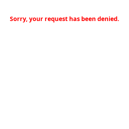
Sorry, your request has been denied.