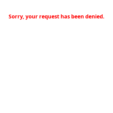
Sorry, your request has been denied.