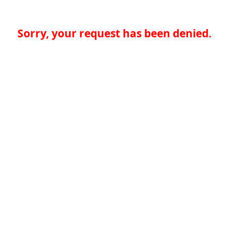
Sorry, your request has been denied.