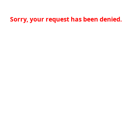
Sorry, your request has been denied.