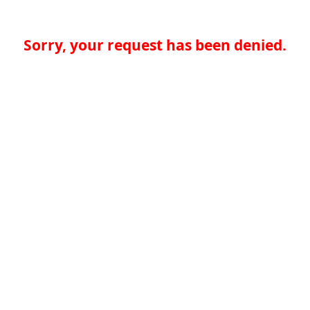
Sorry, your request has been denied.