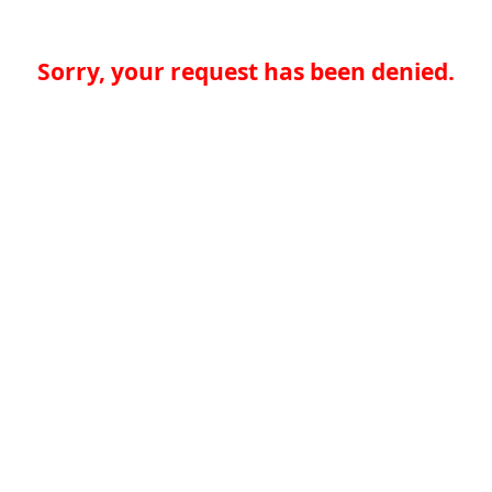
Sorry, your request has been denied.