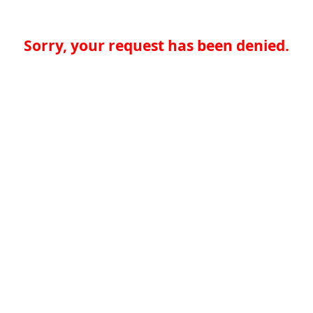
Sorry, your request has been denied.